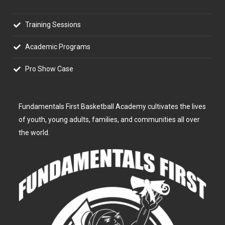
Training Sessions
Academic Programs
Pro Show Case
Fundamentals First Basketball Academy cultivates the lives
of youth, young adults, families, and communities all over
the world.